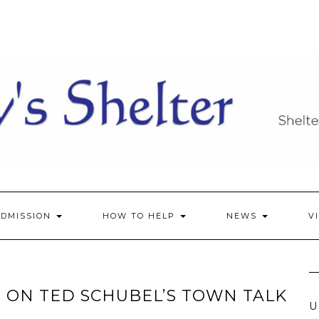
ADMISSION
HOW TO HELP
NEWS
V
 ON TED SCHUBEL’S TOWN TALK
U