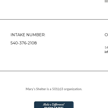
INTAKE NUMBER:
O
540-376-2108
5
in
Mary’s Shelter is a 501(c)3 organization.