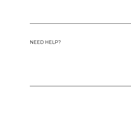
NEED HELP?