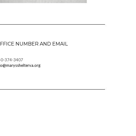
FFICE NUMBER AND EMAIL
40-374-3407
fo@marysshelterva.org