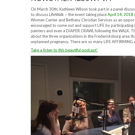
On March 30th, Kathleen Wilson took part in a panel dis
to discuss LifeWalk ~ the event taking place
April 14, 2018 a
Women Center and Bethany Christian Services as an oppor
encouraged to come out and support LIFE by participating i
painters and even a DIAPER CRAWL following the WALK. This
about the three organizations in the Fredericksburg area t
unplanned pregnancy. There are so many LIFE AFFIRMING ch
Take a listen to this beautiful podcast!