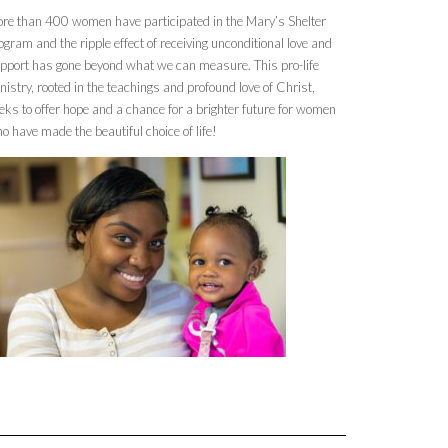
re than 400 women have participated in the Mary’s Shelter
ogram and the ripple effect of receiving unconditional love and
pport has gone beyond what we can measure. This pro-life
nistry, rooted in the teachings and profound love of Christ,
eks to offer hope and a chance for a brighter future for women
o have made the beautiful choice of life!