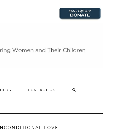
IDEOS
CONTACT US
NCONDITIONAL LOVE