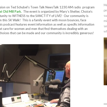
Mo
cussion on Ted Schubel’s Town Talk NewsTalk 1230 AM radio program
pr
t Old Mill Park.
The event is organized by Mary’s Shelter, Choice’s
su
tunity to WITNESS to the SANCTITY of LIVE! Our community is
n this 5K Walk! This is a family event with moon bounces, face
mi
 podcast features event information as well as specific information
se
hat care for women and men that find themselves dealing with an
wh
oices that can be made and our community is incredibly generous!